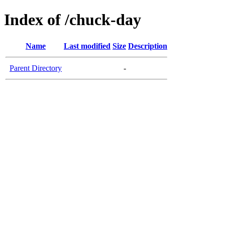
Index of /chuck-day
Name
Last modified
Size
Description
Parent Directory
-